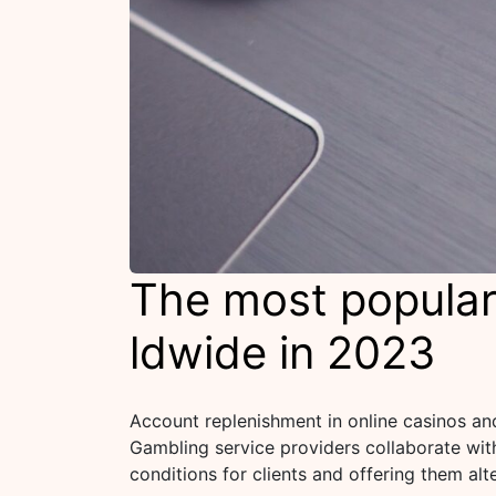
The most popular
ldwide in 2023
Account replenishment in online casinos and
Gambling service providers collaborate with
conditions for clients and offering them al