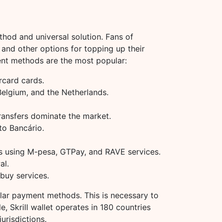
hod and universal solution. Fans of
 and other options for topping up their
ent methods are the most popular:
rcard cards.
Belgium, and the Netherlands.
transfers dominate the market.
to Bancário.
nts using M-pesa, GTPay, and RAVE services.
al.
buy services.
ular payment methods. This is necessary to
 Skrill wallet operates in 180 countries
urisdictions.