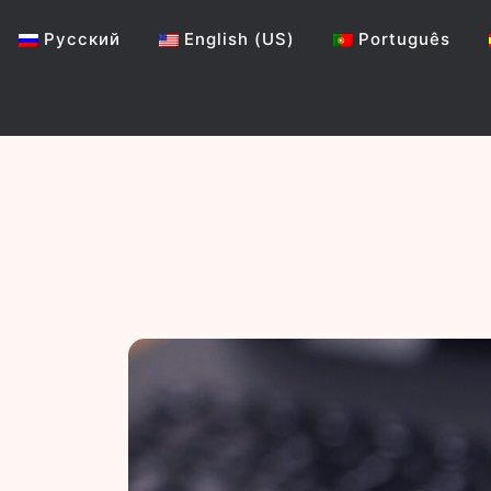
Skip
to
Русский
English (US)
Português
content