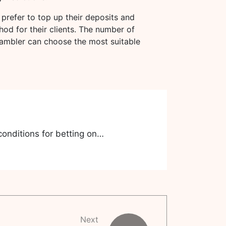
refer to top up their deposits and
od for their clients. The number of
gambler can choose the most suitable
onditions for betting on…
Next