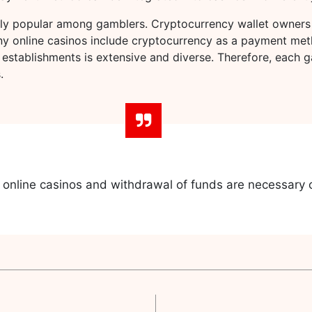
 popular among gamblers. Cryptocurrency wallet owners p
ny online casinos include cryptocurrency as a payment meth
establishments is extensive and diverse. Therefore, each 
.
 online casinos and withdrawal of funds are necessary c