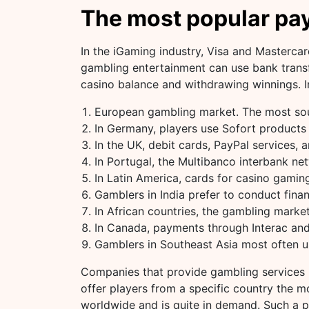
The most popular pa
In the iGaming industry, Visa and Masterca
gambling entertainment can use bank transfe
casino balance and withdrawing winnings. I
European gambling market. The most sou
In Germany, players use Sofort products i
In the UK, debit cards, PayPal services
In Portugal, the Multibanco interbank ne
In Latin America, cards for casino gamin
Gamblers in India prefer to conduct fin
In African countries, the gambling marke
In Canada, payments through Interac and
Gamblers in Southeast Asia most often u
Companies that provide gambling services n
offer players from a specific country the 
worldwide and is quite in demand. Such a pa