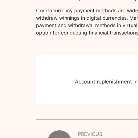
Cryptocurrency payment methods are widely
withdraw winnings in digital currencies. Ma
payment and withdrawal methods in virtual 
option for conducting financial transactions
Account replenishment in
PREVIOUS