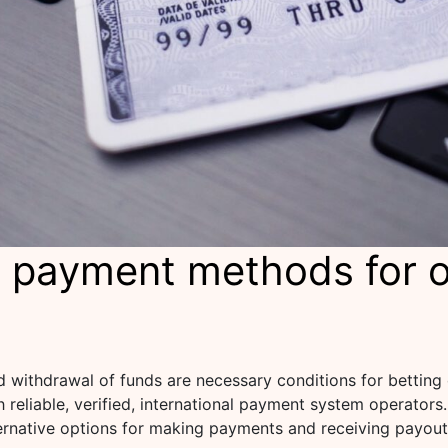
 payment methods for o
 withdrawal of funds are necessary conditions for betting 
 reliable, verified, international payment system operators
ternative options for making payments and receiving payout