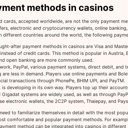
yment methods in casinos
rd cards, accepted worldwide, are not the only payment met
rs, electronic and cryptocurrency wallets, online banking,
n different countries around the world, the following paym
ght-after payment methods in casinos are Visa and Maste
nstead of credit cards. This method is popular in Austria, 
, and open banking are more commonly used.
twork, PayPal, various payment systems, direct debit, and 
g are less in demand. Players use online payments and Bole
ancial transactions through PhonePe, BHIM UPI, and PayTM.
t is developing in its own way. Players top up their accou
 Gigadat systems are widely used, as well as through PayP
se electronic wallets, the 2C2P system, Thaiepay, and Pays
eed to familiarize themselves in detail with the most pop
most comfortable and popular payment methods. For example,
yment method can be integrated into casinos in different j