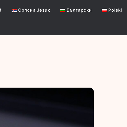
ă
Српски Језик
Български
Polski