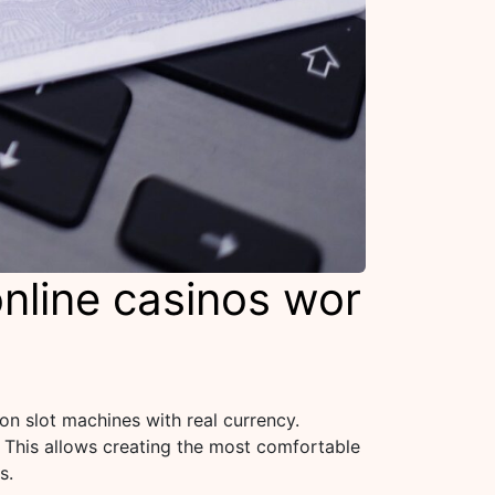
nline casinos wor
on slot machines with real currency.
. This allows creating the most comfortable
s.