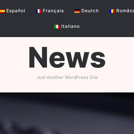
Español
Français
Deutch
Român
Italiano
News
Just Another WordPress Site