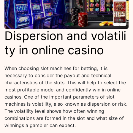
Dispersion and volatili
ty in online casino
When choosing slot machines for betting, it is
necessary to consider the payout and technical
characteristics of the slots. This will help to select the
most profitable model and confidently win in online
casinos. One of the important parameters of slot
machines is volatility, also known as dispersion or risk.
The volatility level shows how often winning
combinations are formed in the slot and what size of
winnings a gambler can expect.