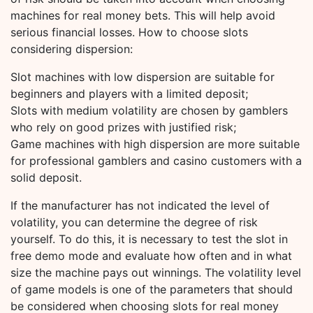
machines for real money bets. This will help avoid
serious financial losses. How to choose slots
considering dispersion:
Slot machines with low dispersion are suitable for
beginners and players with a limited deposit;
Slots with medium volatility are chosen by gamblers
who rely on good prizes with justified risk;
Game machines with high dispersion are more suitable
for professional gamblers and casino customers with a
solid deposit.
If the manufacturer has not indicated the level of
volatility, you can determine the degree of risk
yourself. To do this, it is necessary to test the slot in
free demo mode and evaluate how often and in what
size the machine pays out winnings. The volatility level
of game models is one of the parameters that should
be considered when choosing slots for real money