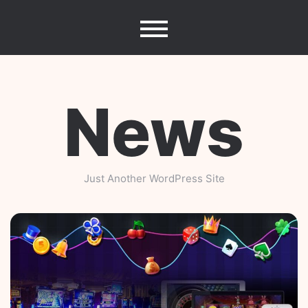
Skip
to
content
News
Just Another WordPress Site