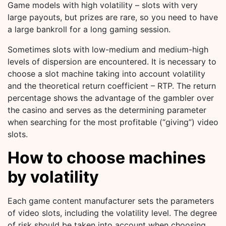
Game models with high volatility – slots with very
large payouts, but prizes are rare, so you need to have
a large bankroll for a long gaming session.
Sometimes slots with low-medium and medium-high
levels of dispersion are encountered. It is necessary to
choose a slot machine taking into account volatility
and the theoretical return coefficient – RTP. The return
percentage shows the advantage of the gambler over
the casino and serves as the determining parameter
when searching for the most profitable (“giving”) video
slots.
How to choose machines
by volatility
Each game content manufacturer sets the parameters
of video slots, including the volatility level. The degree
of risk should be taken into account when choosing