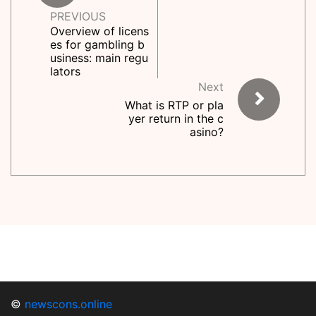
PREVIOUS
Overview of licens
es for gambling b
usiness: main regu
lators
Next
What is RTP or pla
yer return in the c
asino?
©
newscons.online