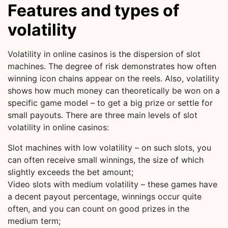
Features and types of
volatility
Volatility in online casinos is the dispersion of slot
machines. The degree of risk demonstrates how often
winning icon chains appear on the reels. Also, volatility
shows how much money can theoretically be won on a
specific game model – to get a big prize or settle for
small payouts. There are three main levels of slot
volatility in online casinos:
Slot machines with low volatility – on such slots, you
can often receive small winnings, the size of which
slightly exceeds the bet amount;
Video slots with medium volatility – these games have
a decent payout percentage, winnings occur quite
often, and you can count on good prizes in the
medium term;