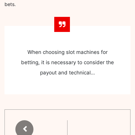
bets.
When choosing slot machines for
betting, it is necessary to consider the
payout and technical…