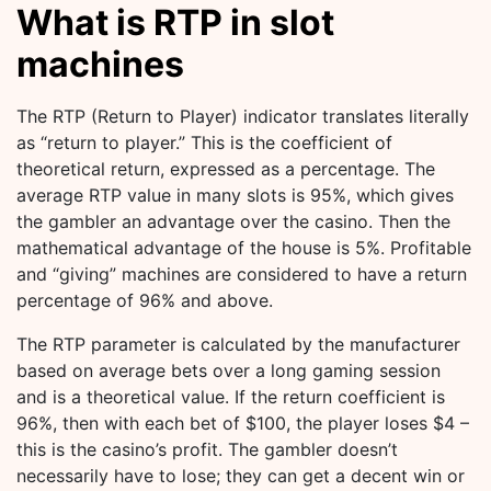
What is RTP in slot
machines
The RTP (Return to Player) indicator translates literally
as “return to player.” This is the coefficient of
theoretical return, expressed as a percentage. The
average RTP value in many slots is 95%, which gives
the gambler an advantage over the casino. Then the
mathematical advantage of the house is 5%. Profitable
and “giving” machines are considered to have a return
percentage of 96% and above.
The RTP parameter is calculated by the manufacturer
based on average bets over a long gaming session
and is a theoretical value. If the return coefficient is
96%, then with each bet of $100, the player loses $4 –
this is the casino’s profit. The gambler doesn’t
necessarily have to lose; they can get a decent win or