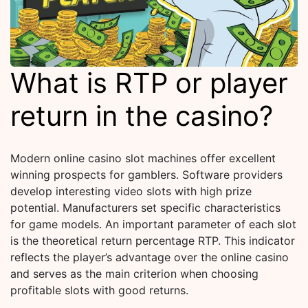
What is RTP or player
return in the casino?
Modern online casino slot machines offer excellent
winning prospects for gamblers. Software providers
develop interesting video slots with high prize
potential. Manufacturers set specific characteristics
for game models. An important parameter of each slot
is the theoretical return percentage RTP. This indicator
reflects the player’s advantage over the online casino
and serves as the main criterion when choosing
profitable slots with good returns.