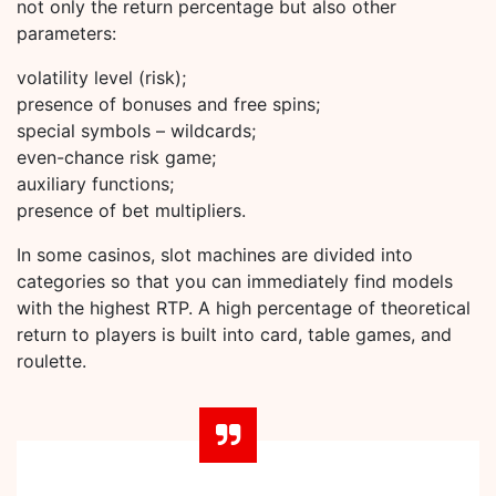
not only the return percentage but also other
parameters:
volatility level (risk);
presence of bonuses and free spins;
special symbols – wildcards;
even-chance risk game;
auxiliary functions;
presence of bet multipliers.
In some casinos, slot machines are divided into
categories so that you can immediately find models
with the highest RTP. A high percentage of theoretical
return to players is built into card, table games, and
roulette.