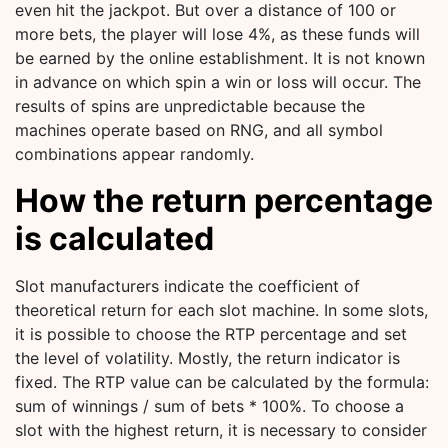
even hit the jackpot. But over a distance of 100 or
more bets, the player will lose 4%, as these funds will
be earned by the online establishment. It is not known
in advance on which spin a win or loss will occur. The
results of spins are unpredictable because the
machines operate based on RNG, and all symbol
combinations appear randomly.
How the return percentage
is calculated
Slot manufacturers indicate the coefficient of
theoretical return for each slot machine. In some slots,
it is possible to choose the RTP percentage and set
the level of volatility. Mostly, the return indicator is
fixed. The RTP value can be calculated by the formula:
sum of winnings / sum of bets * 100%. To choose a
slot with the highest return, it is necessary to consider