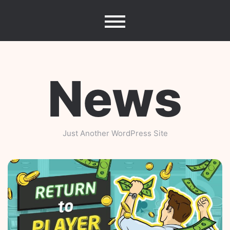
Skip
to
content
News
Just Another WordPress Site