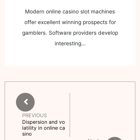
Modern online casino slot machines
offer excellent winning prospects for
gamblers. Software providers develop
interesting…
PREVIOUS
Dispersion and vo
latility in online ca
sino