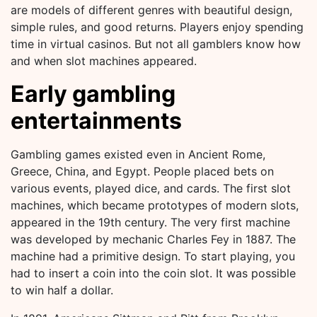
are models of different genres with beautiful design,
simple rules, and good returns. Players enjoy spending
time in virtual casinos. But not all gamblers know how
and when slot machines appeared.
Early gambling
entertainments
Gambling games existed even in Ancient Rome,
Greece, China, and Egypt. People placed bets on
various events, played dice, and cards. The first slot
machines, which became prototypes of modern slots,
appeared in the 19th century. The very first machine
was developed by mechanic Charles Fey in 1887. The
machine had a primitive design. To start playing, you
had to insert a coin into the coin slot. It was possible
to win half a dollar.