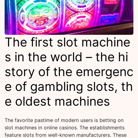
The first slot machine
s in the world – the hi
story of the emergenc
e of gambling slots, th
e oldest machines
The favorite pastime of modern users is betting on
slot machines in online casinos. The establishments
feature slots from well-known manufacturers. These