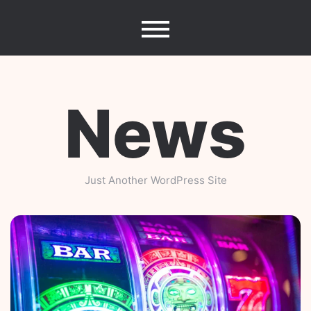
Skip
to
content
News
Just Another WordPress Site