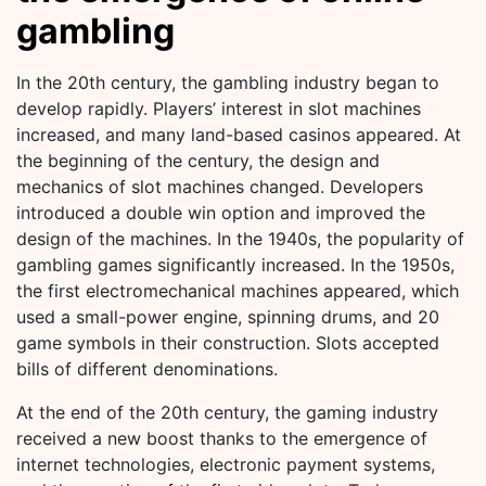
gambling
In the 20th century, the gambling industry began to
develop rapidly. Players’ interest in slot machines
increased, and many land-based casinos appeared. At
the beginning of the century, the design and
mechanics of slot machines changed. Developers
introduced a double win option and improved the
design of the machines. In the 1940s, the popularity of
gambling games significantly increased. In the 1950s,
the first electromechanical machines appeared, which
used a small-power engine, spinning drums, and 20
game symbols in their construction. Slots accepted
bills of different denominations.
At the end of the 20th century, the gaming industry
received a new boost thanks to the emergence of
internet technologies, electronic payment systems,