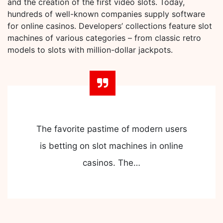
and the creation of the first video slots. Today,
hundreds of well-known companies supply software
for online casinos. Developers’ collections feature slot
machines of various categories – from classic retro
models to slots with million-dollar jackpots.
The favorite pastime of modern users
is betting on slot machines in online
casinos. The…