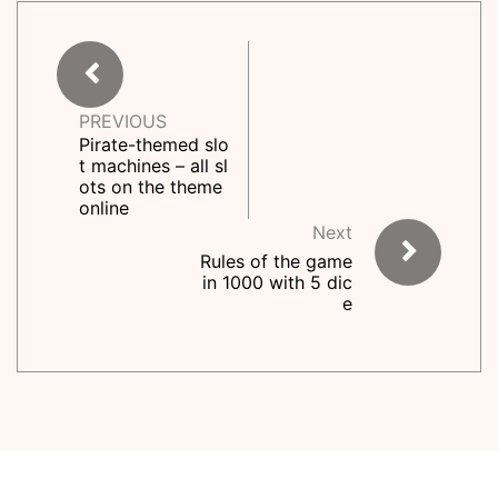
PREVIOUS
Pirate-themed slo
t machines – all sl
ots on the theme
online
Next
Rules of the game
in 1000 with 5 dic
e