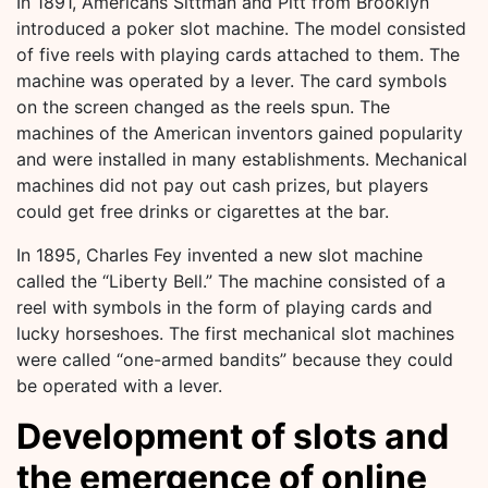
In 1891, Americans Sittman and Pitt from Brooklyn
introduced a poker slot machine. The model consisted
of five reels with playing cards attached to them. The
machine was operated by a lever. The card symbols
on the screen changed as the reels spun. The
machines of the American inventors gained popularity
and were installed in many establishments. Mechanical
machines did not pay out cash prizes, but players
could get free drinks or cigarettes at the bar.
In 1895, Charles Fey invented a new slot machine
called the “Liberty Bell.” The machine consisted of a
reel with symbols in the form of playing cards and
lucky horseshoes. The first mechanical slot machines
were called “one-armed bandits” because they could
be operated with a lever.
Development of slots and
the emergence of online