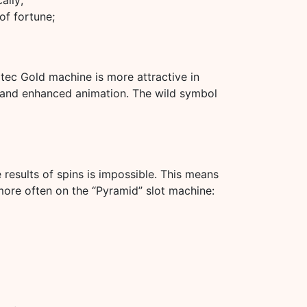
ally;
of fortune;
Aztec Gold machine is more attractive in
 and enhanced animation. The wild symbol
results of spins is impossible. This means
more often on the “Pyramid” slot machine: