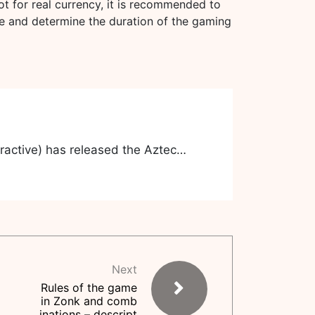
t for real currency, it is recommended to
ze and determine the duration of the gaming
ractive) has released the Aztec…
Next
Rules of the game
in Zonk and comb
inations – descript