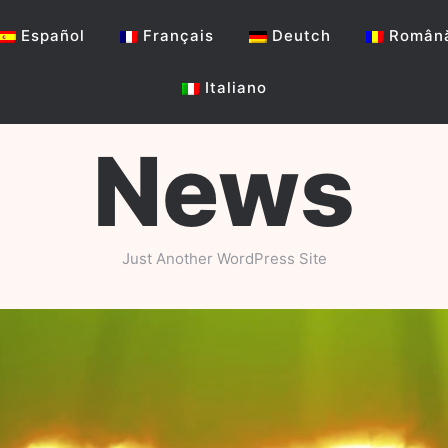
Español
Français
Deutch
Român
Italiano
News
Just Another WordPress Site