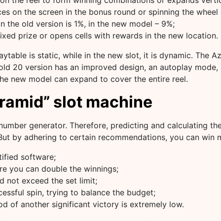
n the reel to form winning combinations or expands vertic
s on the screen in the bonus round or spinning the wheel 
in the old version is 1%, in the new model – 9%;
ixed prize or opens cells with rewards in the new location.
aytable is static, while in the new slot, it is dynamic. The 
Gold 20 version has an improved design, an autoplay mode,
the new model can expand to cover the entire reel.
yramid” slot machine
umber generator. Therefore, predicting and calculating the 
. But by adhering to certain recommendations, you can win 
tified software;
ere you can double the winnings;
d not exceed the set limit;
essful spin, trying to balance the budget;
ood of another significant victory is extremely low.