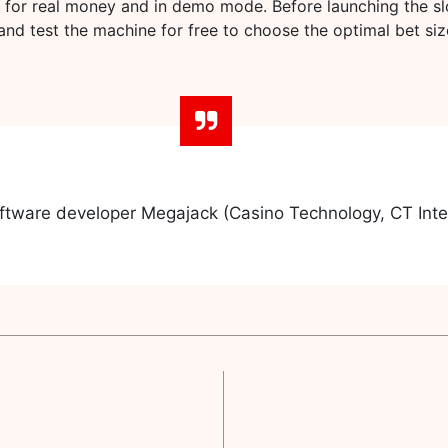
for real money and in demo mode. Before launching the slo
and test the machine for free to choose the optimal bet si
ftware developer Megajack (Casino Technology, CT Inte