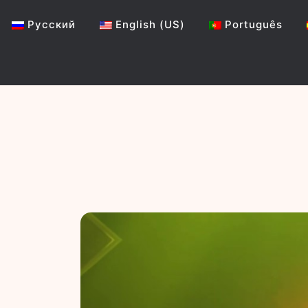
Skip
to
Русский
English (US)
Português
content