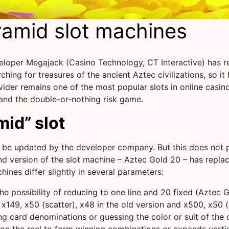
ramid slot machines
eloper Megajack (Casino Technology, CT Interactive) has r
rching for treasures of the ancient Aztec civilizations, so
ider remains one of the most popular slots in online casin
 and the double-or-nothing risk game.
mid” slot
be updated by the developer company. But this does not pr
 version of the slot machine – Aztec Gold 20 – has replace
ines differ slightly in several parameters:
he possibility of reducing to one line and 20 fixed (Aztec G
149, x50 (scatter), x48 in the old version and x500, x50 (
g card denominations or guessing the color or suit of the 