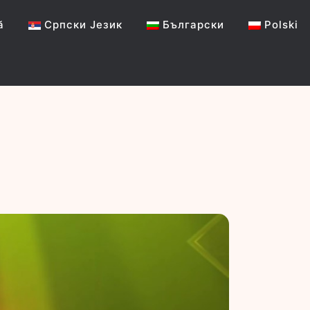
ă
Српски Језик
Български
Polski