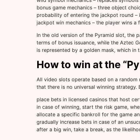
wild symbol mechanics – replaces symbols o
bonus game mechanics – three object choice
probability of entering the jackpot round – 
jackpot win mechanics – the player wins a f
In the old version of the Pyramid slot, the p
terms of bonus issuance, while the Aztec 
is represented by a golden mask, which in 
How to win at the “P
All video slots operate based on a random n
that there is no universal winning strategy
place bets in licensed casinos that host cer
in case of winning, start the risk game, wh
allocate a specific bankroll for the game an
gradually increase bets in case of an unsucc
after a big win, take a break, as the likelih