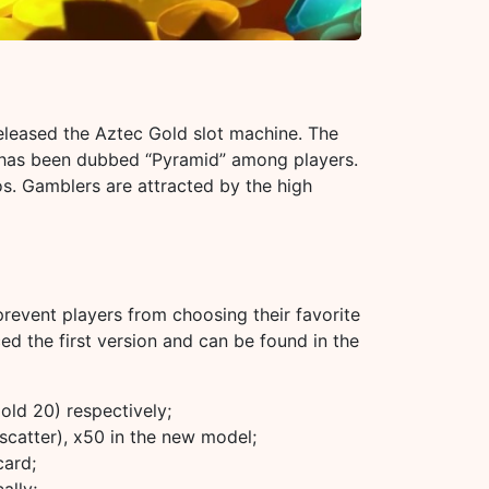
eleased the Aztec Gold slot machine. The
 it has been dubbed “Pyramid” among players.
os. Gamblers are attracted by the high
event players from choosing their favorite
d the first version and can be found in the
old 20) respectively;
scatter), x50 in the new model;
card;