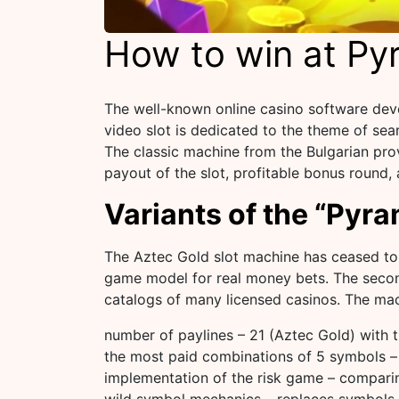
How to win at Py
The well-known online casino software dev
video slot is dedicated to the theme of sea
The classic machine from the Bulgarian prov
payout of the slot, profitable bonus round,
Variants of the “Pyra
The Aztec Gold slot machine has ceased to 
game model for real money bets. The second
catalogs of many licensed casinos. The mach
number of paylines – 21 (Aztec Gold) with t
the most paid combinations of 5 symbols – x
implementation of the risk game – comparin