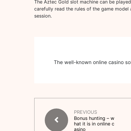
The Aztec Gold slot machine can be played 
carefully read the rules of the game model 
session.
The well-known online casino so
PREVIOUS
Bonus hunting – w
hat it is in online c
asino