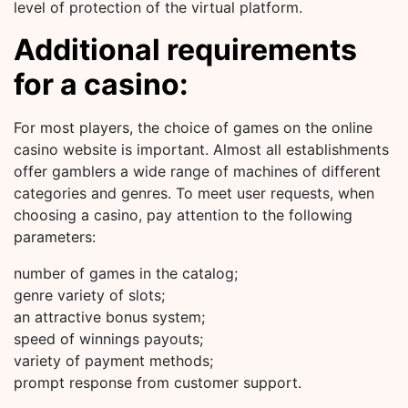
level of protection of the virtual platform.
Additional requirements
for a casino:
For most players, the choice of games on the online
casino website is important. Almost all establishments
offer gamblers a wide range of machines of different
categories and genres. To meet user requests, when
choosing a casino, pay attention to the following
parameters:
number of games in the catalog;
genre variety of slots;
an attractive bonus system;
speed of winnings payouts;
variety of payment methods;
prompt response from customer support.