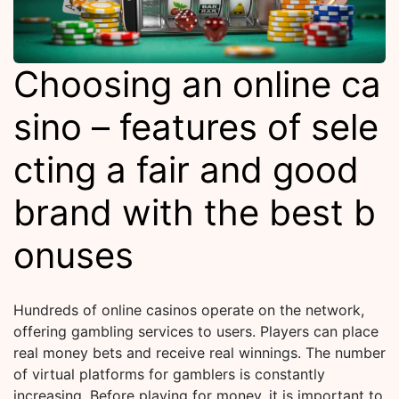
Choosing an online ca
sino – features of sele
cting a fair and good
brand with the best b
onuses
Hundreds of online casinos operate on the network,
offering gambling services to users. Players can place
real money bets and receive real winnings. The number
of virtual platforms for gamblers is constantly
increasing. Before playing for money, it is important to