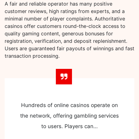
A fair and reliable operator has many positive
customer reviews, high ratings from experts, and a
minimal number of player complaints. Authoritative
casinos offer customers round-the-clock access to
quality gaming content, generous bonuses for
registration, verification, and deposit replenishment.
Users are guaranteed fair payouts of winnings and fast
transaction processing.
Hundreds of online casinos operate on
the network, offering gambling services
to users. Players can…