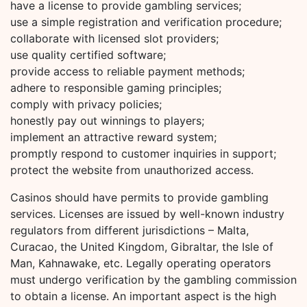
have a license to provide gambling services;
use a simple registration and verification procedure;
collaborate with licensed slot providers;
use quality certified software;
provide access to reliable payment methods;
adhere to responsible gaming principles;
comply with privacy policies;
honestly pay out winnings to players;
implement an attractive reward system;
promptly respond to customer inquiries in support;
protect the website from unauthorized access.
Casinos should have permits to provide gambling
services. Licenses are issued by well-known industry
regulators from different jurisdictions – Malta,
Curacao, the United Kingdom, Gibraltar, the Isle of
Man, Kahnawake, etc. Legally operating operators
must undergo verification by the gambling commission
to obtain a license. An important aspect is the high