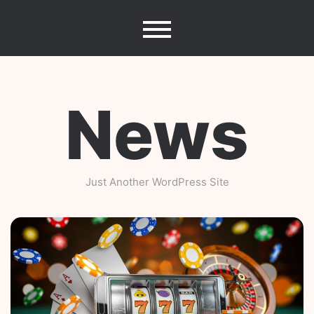
Skip
to
content
News
Just Another WordPress Site