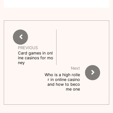
PREVIOUS
Card games in onl
ine casinos for mo
ney
Next
Who is a high rolle
r in online casino
and how to beco
me one