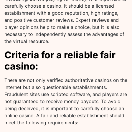
carefully choose a casino. It should be a licensed
establishment with a good reputation, high ratings,
and positive customer reviews. Expert reviews and
player opinions help to make a choice, but it is also
necessary to independently assess the advantages of
the virtual resource.
Criteria for a reliable fair
casino:
There are not only verified authoritative casinos on the
Internet but also questionable establishments.
Fraudulent sites use scripted software, and players are
not guaranteed to receive money payouts. To avoid
being deceived, it is important to carefully choose an
online casino. A fair and reliable establishment should
meet the following requirements: